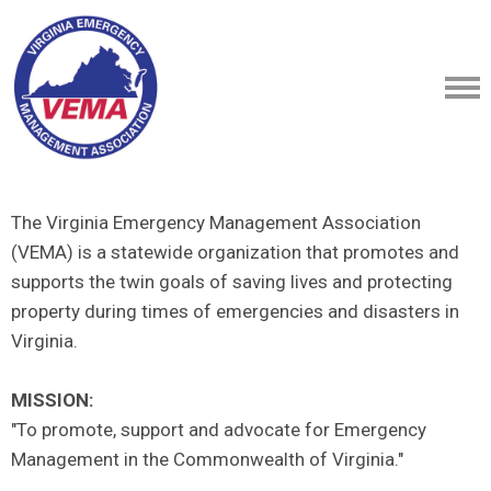
The Virginia Emergency Management Association
(VEMA) is a statewide organization that promotes and
supports the twin goals of saving lives and protecting
property during times of emergencies and disasters in
Virginia.
MISSION:
"To promote, support and advocate for Emergency
Management in the Commonwealth of Virginia."