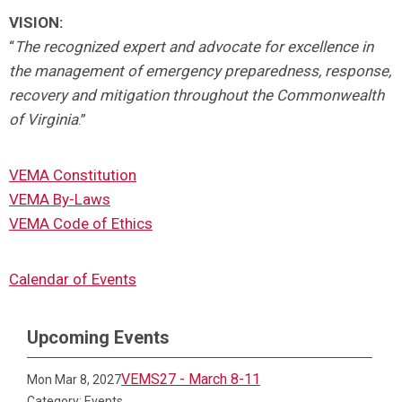
VISION:
“
The recognized expert and advocate for excellence in
the management of emergency preparedness, response,
recovery and mitigation throughout the Commonwealth
of Virginia
.”
VEMA Constitution
VEMA By-Laws
VEMA Code of Ethics
Calendar of Events
Upcoming Events
VEMS27 - March 8-11
Mon Mar 8, 2027
Category: Events